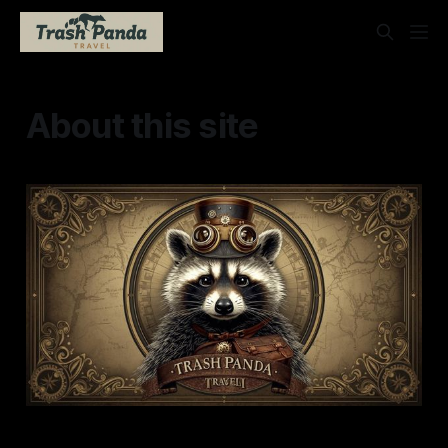
About this site