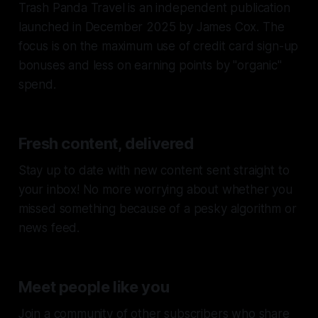
Trash Panda Travel is an independent publication
launched in December 2025 by James Cox. The
focus is on the maximum use of credit card sign-up
bonuses and less on earning points by "organic"
spend.
Fresh content, delivered
Stay up to date with new content sent straight to
your inbox! No more worrying about whether you
missed something because of a pesky algorithm or
news feed.
Meet people like you
Join a community of other subscribers who share