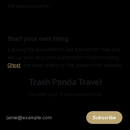
the same interests.
Start your own thing
Enjoying the experience? Get started for free and
set up your very own subscription business using
Ghost
, the same platform that powers this website.
Trash Panda Travel
Elevate your travel experience
Subscribe