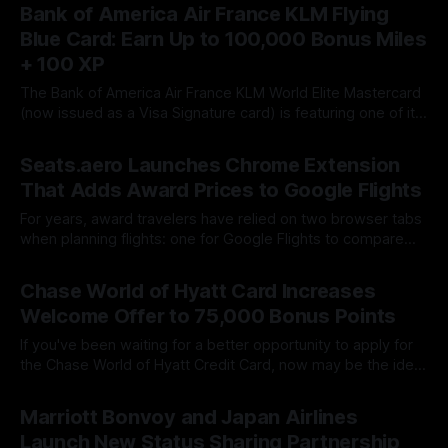
surprisingly valuable for travelers thanks to the ability to
Bank of America Air France KLM Flying
convert cash rewards into Capital One miles when paired
Blue Card: Earn Up to 100,000 Bonus Miles
with an
+ 100 XP
The Bank of America Air France KLM World Elite Mastercard
(now issued as a Visa Signature card) is featuring one of its
strongest welcome offers to date. New applicants can earn
By James Cox
22 Jul 2026
up to 100,000 Flying Blue bonus miles along with 100
Seats.aero Launches Chrome Extension
Experience Points (XP), making it an excellent opportunity
That Adds Award Prices to Google Flights
For years, award travelers have relied on two browser tabs
when planning flights: one for Google Flights to compare
cash fares and another for Seats.aero to search award
By James Cox
21 Jul 2026
availability. That extra step has now become largely
Chase World of Hyatt Card Increases
unnecessary. Seats.aero has officially launched a Google
Welcome Offer to 75,000 Bonus Points
Chrome extension that overlays award
If you've been waiting for a better opportunity to apply for
the Chase World of Hyatt Credit Card, now may be the ideal
time. Chase has introduced a limited-time offer worth up to
By James Cox
16 Jul 2026
75,000 World of Hyatt Bonus Points, making it one of the
Marriott Bonvoy and Japan Airlines
strongest offers
Launch New Status Sharing Partnership