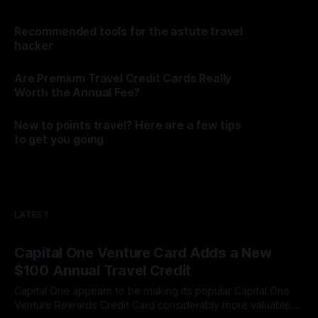
Recommended tools for the astute travel
hacker
By James Cox
06 Aug 2026
Are Premium Travel Credit Cards Really
Worth the Annual Fee?
By James Cox
06 Aug 2026
New to points travel? Here are a few tips
to get you going
By James Cox
20 Dec 2025
LATEST
Capital One Venture Card Adds a New
$100 Annual Travel Credit
Capital One appears to be making its popular Capital One
Venture Rewards Credit Card considerably more valuable.