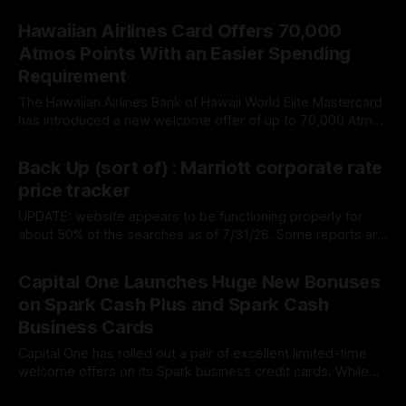
Some existing cardholders have received notices informing
By James Cox
01 Aug 2026
them that their Venture card now includes a new $100
Hawaiian Airlines Card Offers 70,000
annual stays credit. Despite being described casually as a
Atmos Points With an Easier Spending
travel credit, the new benefit is more
Requirement
The Hawaiian Airlines Bank of Hawaii World Elite Mastercard
has introduced a new welcome offer of up to 70,000 Atmos
Rewards points after $2,000 in purchases. The card is
By James Cox
31 Jul 2026
issued by Barclays and carries a $99 annual fee. While
Back Up (sort of) : Marriott corporate rate
70,000 points is down from the card’s
price tracker
UPDATE: website appears to be functioning properly for
about 50% of the searches as of 7/31/26. Some reports are
not returning rates based on corporate code. Hotel
By James Cox
31 Jul 2026
Corporate Price Tracker tracks availability for Marriott stays
Capital One Launches Huge New Bonuses
using corporate codes as opposed to the rack rate. If you
on Spark Cash Plus and Spark Cash
are using
Business Cards
Capital One has rolled out a pair of excellent limited-time
welcome offers on its Spark business credit cards. While
these are technically cash back cards, they're also
By James Cox
24 Jul 2026