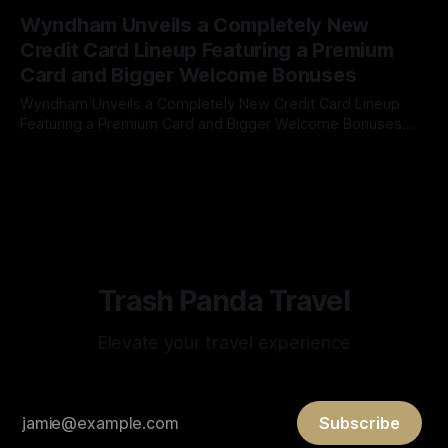
By James Cox
26 Jun 2026
STRUCTURE 7,500 pts/night 15,000 pts/night 30,000
Wyndham Unveils a Completely New
pts/night NEW STRUCTURE 5,000 pts/night 15,000 pts/night
Credit Card Lineup Featuring a Premium
Card and Bigger Welcome Bonuses
Wyndham Unveils a Completely New Credit Card Lineup
Featuring a Premium Card and Bigger Welcome Bonuses
Wyndham Rewards has made its biggest credit card
By James Cox
17 Jun 2026
overhaul in years. In partnership with Barclays, the hotel
loyalty program has introduced an entirely refreshed
portfolio of consumer credit cards, highlighted by the debut
of
Trash Panda Travel
Elevate your travel experience
Subscribe