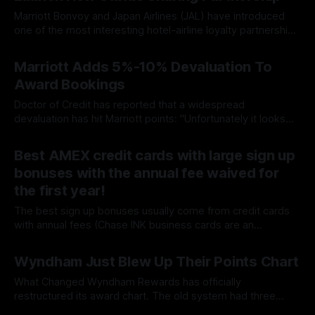
Marriott Bonvoy and Japan Airlines (JAL) have introduced
one of the most interesting hotel-airline loyalty partnerships
in recent years. Launched on July 14, 2026, the new
By James Cox
16 Jul 2026
reciprocal partnership allows members of both programs to
Marriott Adds 5%-10% Devaluation To
earn elite benefits, accelerate status, and receive valuable
Award Bookings
rewards simply by linking their accounts. Unlike
Doctor of Credit has reported that a widespread
devaluation has hit Marriott points: "Unfortunately it looks
like Marriott has increased award prices by 5%-10%, as first
By James Cox
16 Jul 2026
noted Chinese award booking sites and then by Loyalty
Best AMEX credit cards with large sign up
Lobby. Some properties have increased prices by more
bonuses with the annual fee waived for
than 10% and some properties
the first year!
The best sign up bonuses usually come from credit cards
with annual fees (Chase INK business cards are an
exception). Here is a list of AMEX cards that have the annual
By James Cox
07 Jul 2026
fee waived the first year. From American Express website:
Wyndham Just Blew Up Their Points Chart
Apply NowView DetailsCompare♦︎ ‡ † Offer & Benefit
TermsLink will open in
What Changed Wyndham Rewards has officially
restructured its award chart. The old system had three
tiers. The new one has four. Here's the breakdown: OLD