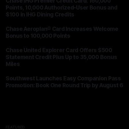
Chase IHG Premier Credit Card: 160,000
Points, 10,000 Authorized-User Bonus and
$100 in IHG Dining Credits
By James Cox
06 Aug 2026
Chase Aeroplan® Card Increases Welcome
Bonus to 100,000 Points
By James Cox
05 Aug 2026
Chase United Explorer Card Offers $500
Statement Credit Plus Up to 35,000 Bonus
Miles
By James Cox
05 Aug 2026
Southwest Launches Easy Companion Pass
Promotion: Book One Round Trip by August 6
By James Cox
04 Aug 2026
FEATURED