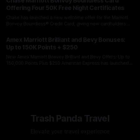
Chase Marriott Bonvoy Boundless Card
spending requirement is higher than the previous offer, but
Offering Four 50K Free Night Certificates
Chase has launched a new welcome offer for the Marriott
Bonvoy Boundless® Credit Card, giving new cardholders
the opportunity to earn four Free Night Awards worth up to
By James Cox
07 Aug 2026
50,000 Marriott Bonvoy points apiece. That gives the
Amex Marriott Brilliant and Bevy Bonuses:
welcome offer a maximum redemption value of 200,000
Up to 150K Points + $250
Marriott Bonvoy points across
New Amex Marriott Bonvoy Brilliant and Bevy Offers: Up to
150,000 Points Plus $250 American Express has launched
new limited-time welcome offers for the Marriott Bonvoy
By James Cox
06 Aug 2026
Brilliant® American Express® Card and Marriott Bonvoy
Bevy® American Express® Card. Both offers include a large
Marriott Bonvoy points bonus and a
Trash Panda Travel
Elevate your travel experience