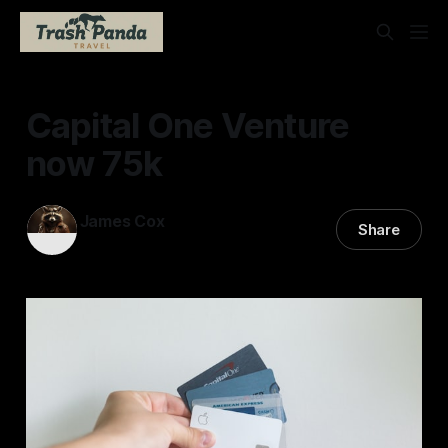
Capital One Venture
now 75k
James Cox
Share
23 Jan 2026
—
1 min read