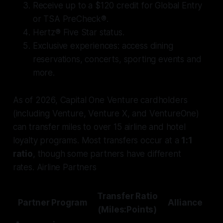
Receive up to a $120 credit for Global Entry
or TSA PreCheck®.
Hertz® Five Star status.
Exclusive experiences: access dining
reservations, concerts, sporting events and
more.
As of 2026, Capital One Venture cardholders
(including Venture, Venture X, and VentureOne)
can transfer miles to over 15 airline and hotel
loyalty programs. Most transfers occur at a
1:1
ratio
, though some partners have different
rates. Airline Partners
Transfer Ratio
Partner Program
Alliance
(Miles:Points)