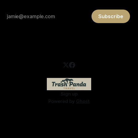
Subscribe
Sign up
Powered by
Ghost