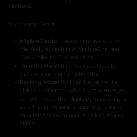
2:1
Limitless
Key Transfer Details
Eligible Cards:
Transfers are available for
the Venture, Venture X, VentureOne, and
Spark Miles for Business cards.
Transfer Minimums:
You must typically
transfer a minimum of 1,000 miles.
Booking Indirectly:
Even if an airline like
United or American isn't a direct partner, you
can often book their flights by transferring to
a partner in the same alliance (e.g., transfer
to British Airways to book American Airlines
flights).