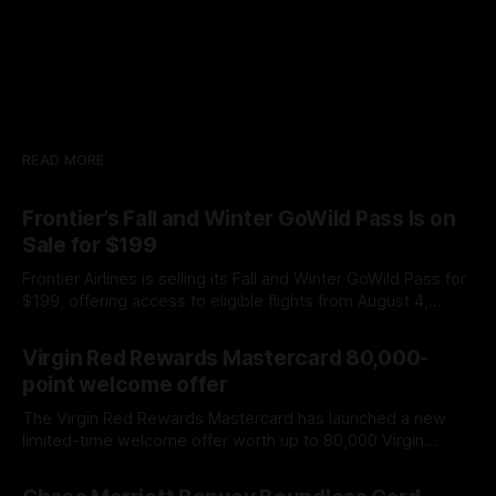
READ MORE
Frontier’s Fall and Winter GoWild Pass Is on
Sale for $199
Frontier Airlines is selling its Fall and Winter GoWild Pass for
$199, offering access to eligible flights from August 4,
2026, through February 28, 2027. Here is what you need to
By James Cox
07 Aug 2026
know about booking windows, blackout dates, extra fees,
Virgin Red Rewards Mastercard 80,000-
and automatic renewal.
point welcome offer
The Virgin Red Rewards Mastercard has launched a new
limited-time welcome offer worth up to 80,000 Virgin
Points. This is the largest points offer we have seen on the
By James Cox
07 Aug 2026
card, improving on the previous 60,000-point bonus. The