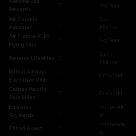
Aeromexico
1:1
SkyTeam
Rewards
Air Canada
Star
1:1
Aeroplan
Alliance
Air France-KLM
1:1
SkyTeam
Flying Blue
Star
Avianca LifeMiles
1:1
Alliance
British Airways
1:1
Oneworld
Executive Club
Cathay Pacific
1:1
Oneworld
Asia Miles
Emirates
Independe
1:1
Skywards
nt
Independe
Etihad Guest
1:1
nt