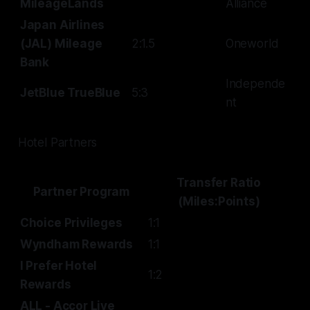
MileageLands
Alliance
Japan Airlines
(JAL) Mileage
2:1.5
Oneworld
Bank
Independe
JetBlue TrueBlue
5:3
nt
Hotel Partners
Transfer Ratio
Partner Program
(Miles:Points)
Choice Privileges
1:1
Wyndham Rewards
1:1
I Prefer Hotel
1:2
Rewards
ALL - Accor Live