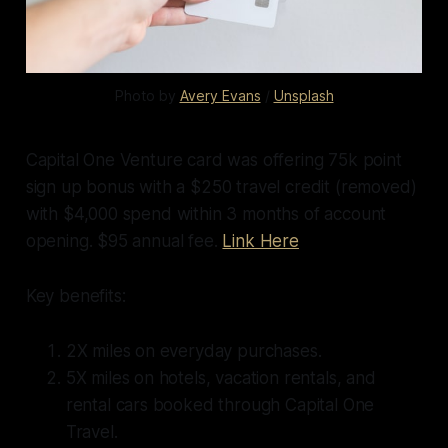
Photo by 
Avery Evans
 / 
Unsplash
Capital One Venture card was offering 75k point
sign up bonus with a $250 travel credit (removed)
with $4,000 spend within 3 months of account
opening. $95 annual fee.
Link Here
Key benefits:
2X miles on everyday purchases.
5X miles on hotels, vacation rentals, and
rental cars booked through Capital One
Travel.