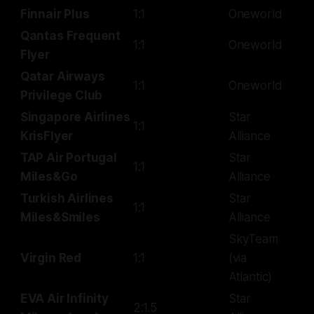
Finnair Plus
1:1
Oneworld
Qantas Frequent
1:1
Oneworld
Flyer
Qatar Airways
1:1
Oneworld
Privilege Club
Singapore Airlines
Star
1:1
KrisFlyer
Alliance
TAP Air Portugal
Star
1:1
Miles&Go
Alliance
Turkish Airlines
Star
1:1
Miles&Smiles
Alliance
SkyTeam
Virgin Red
1:1
(via
Atlantic)
EVA Air Infinity
Star
2:1.5