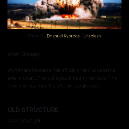
Photo by 
Emanuel Kypreos
 / 
Unsplash
What Changed
Wyndham Rewards has officially restructured its
award chart. The old system had three tiers. The
new one has four. Here's the breakdown:
OLD STRUCTURE
7,500 pts/night