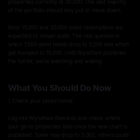
properties currently at 30,000. The vast majority
of the portfolio should stay put or move down.
Most 15,000 and 30,000-point redemptions are
expected to remain static. The real question is
which 7,500-point hotels drop to 5,000 and which
get bumped to 15,000. Until Wyndham publishes
the full list, we're watching and waiting.
What You Should Do Now
1. Check your saved hotels
Log into Wyndham Rewards and check where
your go-to properties land once the new chart is
published. Some may drop to 5,000, others could