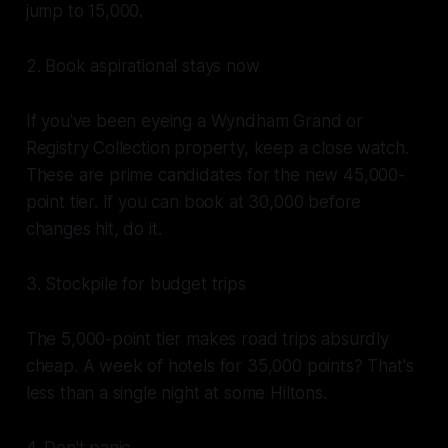
jump to 15,000.
2. Book aspirational stays now
If you've been eyeing a Wyndham Grand or
Registry Collection property, keep a close watch.
These are prime candidates for the new 45,000-
point tier. If you can book at 30,000 before
changes hit, do it.
3. Stockpile for budget trips
The 5,000-point tier makes road trips absurdly
cheap. A week of hotels for 35,000 points? That's
less than a single night at some Hiltons.
4. Don't panic