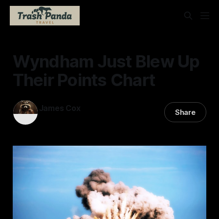
Wyndham Just Blew Up
Their Points Chart
James Cox
Share
26 Jun 2026
—
2 min read