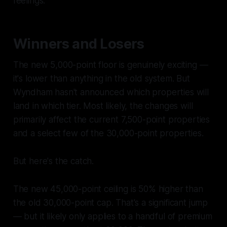
feelings.
Winners and Losers
The new 5,000-point floor is genuinely exciting —
it's lower than anything in the old system. But
Wyndham hasn't announced which properties will
land in which tier. Most likely, the changes will
primarily affect the current 7,500-point properties
and a select few of the 30,000-point properties.
But here's the catch.
The new 45,000-point ceiling is 50% higher than
the old 30,000-point cap. That's a significant jump
— but it likely only applies to a handful of premium