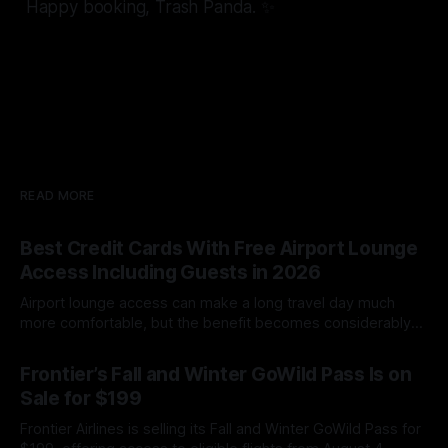
Happy booking, Trash Panda. ✨
READ MORE
Best Credit Cards With Free Airport Lounge
Access Including Guests in 2026
Airport lounge access can make a long travel day much
more comfortable, but the benefit becomes considerably
less valuable when you must pay every time your spouse,
By James Cox
08 Aug 2026
family member or travel companion enters with you.
Frontier’s Fall and Winter GoWild Pass Is on
Unfortunately, simply seeing “airport lounge access” on a
Sale for $199
credit card’s benefits page does not
Frontier Airlines is selling its Fall and Winter GoWild Pass for