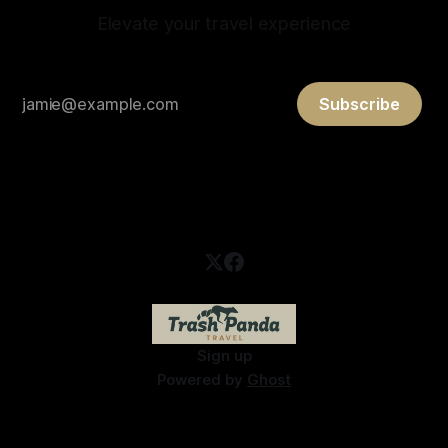
Elevate your travel experience
Subscribe
Sign up
Powered by
Ghost