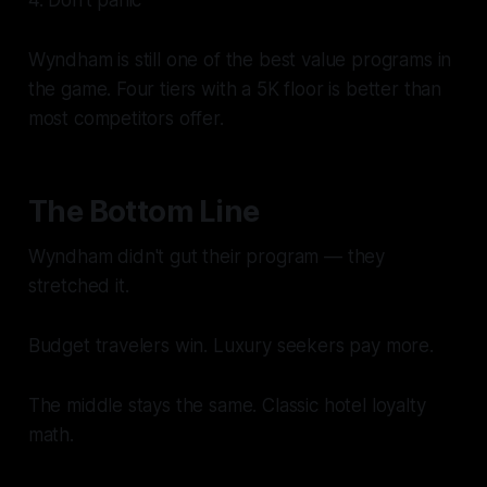
Wyndham is still one of the best value programs in
the game. Four tiers with a 5K floor is better than
most competitors offer.
The Bottom Line
Wyndham didn't gut their program — they
stretched it.
Budget travelers win. Luxury seekers pay more.
The middle stays the same. Classic hotel loyalty
math.