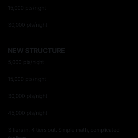
15,000 pts/night
30,000 pts/night
NEW STRUCTURE
5,000 pts/night
15,000 pts/night
30,000 pts/night
45,000 pts/night
3 tiers in, 4 tiers out. Simple math, complicated