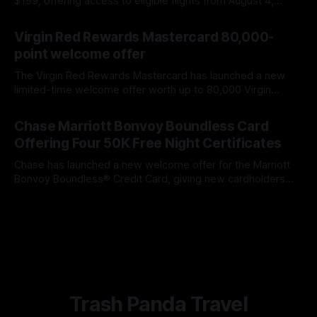
$199, offering access to eligible flights from August 4,
2026, through February 28, 2027. Here is what you need to
By James Cox
07 Aug 2026
know about booking windows, blackout dates, extra fees,
Virgin Red Rewards Mastercard 80,000-
and automatic renewal.
point welcome offer
The Virgin Red Rewards Mastercard has launched a new
limited-time welcome offer worth up to 80,000 Virgin
Points. This is the largest points offer we have seen on the
By James Cox
07 Aug 2026
card, improving on the previous 60,000-point bonus. The
Chase Marriott Bonvoy Boundless Card
spending requirement is higher than the previous offer, but
Offering Four 50K Free Night Certificates
Chase has launched a new welcome offer for the Marriott
Bonvoy Boundless® Credit Card, giving new cardholders
the opportunity to earn four Free Night Awards worth up to
By James Cox
07 Aug 2026
50,000 Marriott Bonvoy points apiece. That gives the
welcome offer a maximum redemption value of 200,000
Marriott Bonvoy points across
Trash Panda Travel