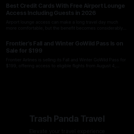
receive up to $600 in Amazon gift cards through Best Buy
Best Credit Cards With Free Airport Lounge
while paying only one nonrefundable annual fee.
Access Including Guests in 2026
Airport lounge access can make a long travel day much
more comfortable, but the benefit becomes considerably
less valuable when you must pay every time your spouse,
By James Cox
08 Aug 2026
family member or travel companion enters with you.
Frontier’s Fall and Winter GoWild Pass Is on
Unfortunately, simply seeing “airport lounge access” on a
Sale for $199
credit card’s benefits page does not
Frontier Airlines is selling its Fall and Winter GoWild Pass for
$199, offering access to eligible flights from August 4,
2026, through February 28, 2027. Here is what you need to
By James Cox
07 Aug 2026
know about booking windows, blackout dates, extra fees,
and automatic renewal.
Trash Panda Travel
Elevate your travel experience