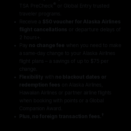
®
TSA PreCheck
or Global Entry trusted
traveler programs.
Receive a
$50 voucher for Alaska Airlines
flight cancellations
or departure delays of
2 hours+.
Pay
no change fee
when you need to make
a same-day change to your Alaska Airlines
flight plans – a savings of up to $75 per
change.
Flexibility
with
no blackout dates or
redemption fees
on Alaska Airlines,
Hawaiian Airlines or partner airline flights
when booking with points or a Global
Companion Award.
†
Plus, no foreign transaction fees.