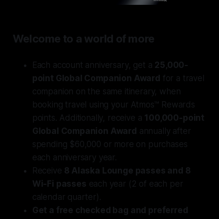
Welcome to a world of more
Each account anniversary, get a
25,000-
point Global Companion Award
for a travel
companion on the same itinerary, when
booking travel using your Atmos™ Rewards
points. Additionally, receive a
100,000-point
Global Companion Award
annually after
spending $60,000 or more on purchases
each anniversary year.
Receive
8 Alaska Lounge passes and 8
Wi-Fi passes
each year (2 of each per
calendar quarter).
Get a free checked bag and preferred