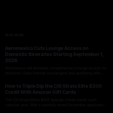
READ MORE
Aeromexico Cuts Lounge Access on
Domestic Itineraries Starting September 1,
2026
Aeromexico will eliminate complimentary lounge access for
domestic Clase Premier passengers and qualifying elite
members beginning September 1, 2026.
By James Cox
09 Aug 2026
How to Triple Dip the Citi Strata Elite $200
Credit With Amazon Gift Cards
The Citi Strata Elite’s $200 Splurge Credit resets each
calendar year. With a carefully timed December application,
cardholders may be able to triple dip the benefit and
By James Cox
09 Aug 2026