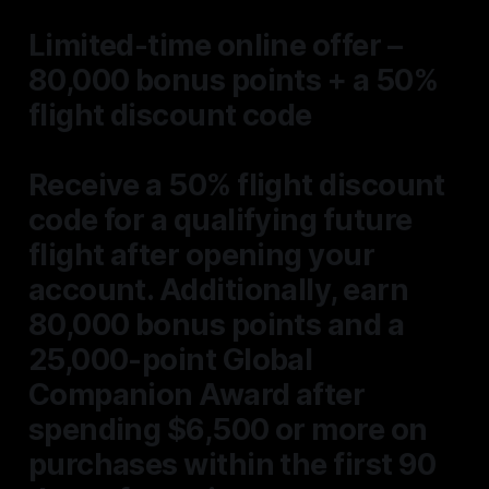
Limited-time online offer –
80,000 bonus points + a 50%
flight discount code
Receive a
50% flight discount
code
for a qualifying future
flight
after opening your
account. Additionally,
earn
80,000 bonus points and a
25,000-point Global
Companion Award after
spending $6,500 or more on
purchases within the first 90