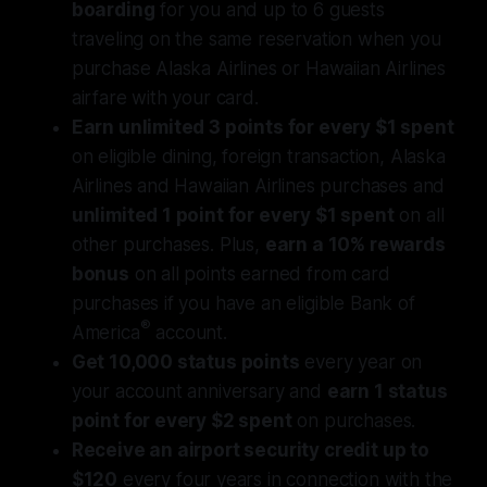
boarding
for you and up to 6 guests
traveling on the same reservation when you
purchase Alaska Airlines or Hawaiian Airlines
airfare with your card.
Earn unlimited 3 points for every $1 spent
on eligible dining, foreign transaction, Alaska
Airlines and Hawaiian Airlines purchases and
unlimited 1 point for every $1 spent
on all
other purchases. Plus,
earn a 10% rewards
bonus
on all points earned from card
purchases if you have an eligible Bank of
®
America
account.
Get 10,000 status points
every year on
your account anniversary and
earn 1 status
point for every $2 spent
on purchases.
Receive an airport security credit up to
$120
every four years in connection with the