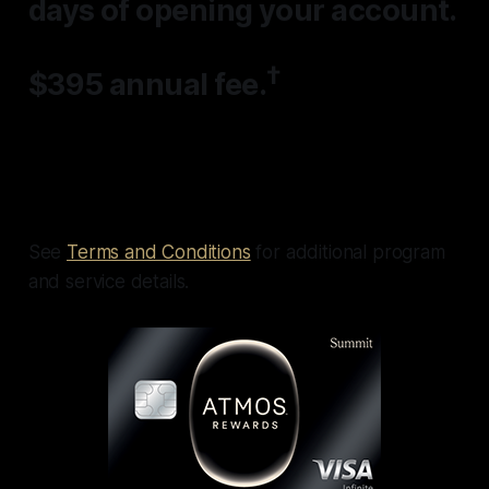
days
of opening your account.
†
$395 annual fee.
See
Terms and Conditions
for additional program
and service details.