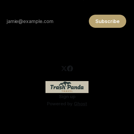
Subscribe
Sign up
Powered by
Ghost