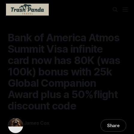
Bank of America Atmos
Summit Visa infinite
card now has 80K (was
100k) bonus with 25k
Global Companion
Award plus a 50%flight
discount code
James Cox
Share
01 Jun 2026
—
2 min read