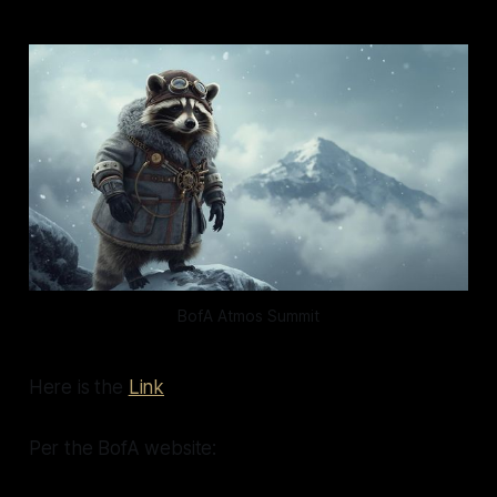
BofA Atmos Summit
Here is the
Link
Per the BofA website: