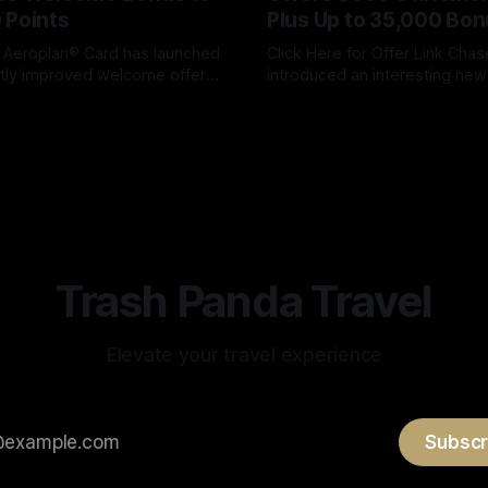
 Points
Plus Up to 35,000 Bon
 Aeroplan® Card has launched
Click Here for Offer Link Chase has
antly improved welcome offer,
introduced an interesting n
 cardholders the opportunity
offer for the United℠ Explorer
ox
05 Aug 2026
By James Cox
05 Aug 2026
 to 100,000 Aeroplan points.
combines a substantial statem
ull bonus requires a larger
with United MileagePlus miles. Und
pending over the first year,
this offer, new card members
 bonus alone is one of the
$500 statement credit, 25,0
offers we'
United miles and another 10,
Trash Panda Travel
Elevate your travel experience
Subscr