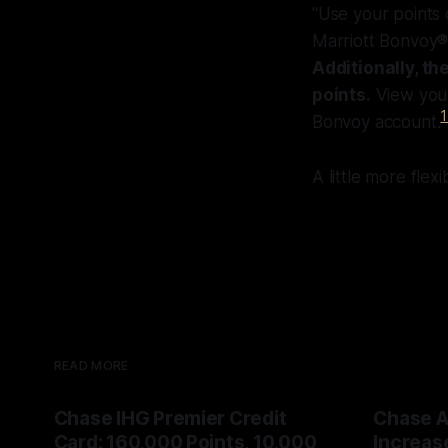
"Use your points o
Marriott Bonvoy®,
Additionally, t
points.
View your
1
Bonvoy account.
A little more flex
READ MORE
Chase IHG Premier Credit
Chase A
Card: 160,000 Points, 10,000
Increas