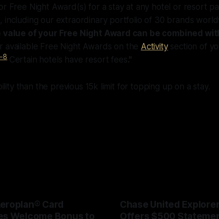
r Free Night Award(s) for a stay at any hotel or resort par
 including our extraordinary portfolio of 30 brands worl
he value of your Free Night Award can be combined wit
 available Free Night Awards on the
Activity
section of yo
-8
Certain hotels have resort fees
."
ibility than the previous 15k limit for topping up on a stay.
eroplan® Card
Chase United Explore
es Welcome Bonus to
Offers $500 Statemen