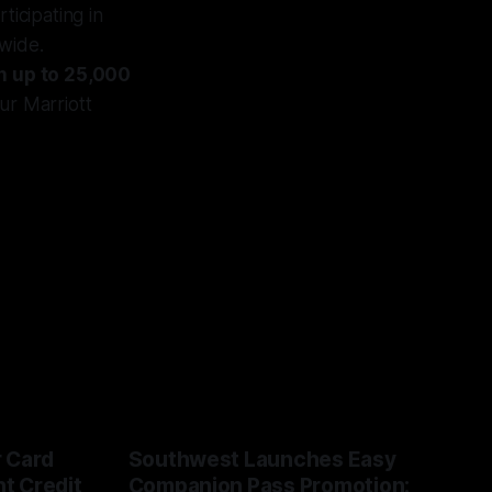
ticipating in
dwide.
h up to 25,000
ur Marriott
r Card
Southwest Launches Easy
t Credit
Companion Pass Promotion: