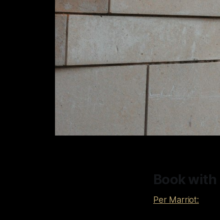
Book with
Per Marriot: