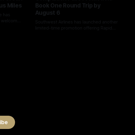
us Miles
Book One Round Trip by
August 6
ew welcome
Southwest Airlines has launched another
 Card that
limited-time promotion offering Rapid
ent credit
Rewards members a remarkably easy
By James Cox
04 Aug 2026
er
way to earn a promotional Companion
 can earn a
Pass. Instead of earning the usual
00 bonus
135,000 Companion Pass qualifying
000 miles
points or completing 100 qualifying one-
way flights, members can qualify by
registering and booking just one round-
ibe