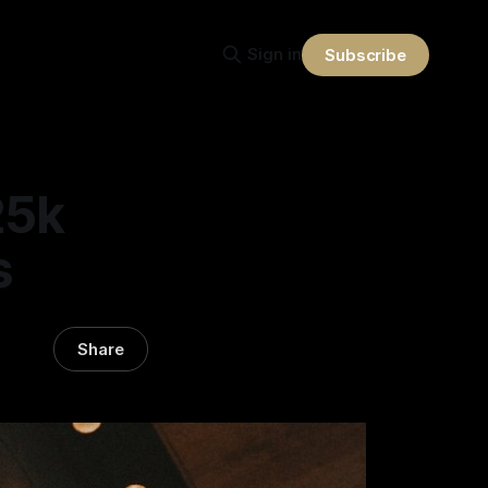
Sign in
Subscribe
25k
s
Share