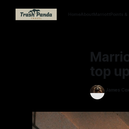
Home
About
Marriott
Points &
Marrio
top up
James Co
12 Mar 2026