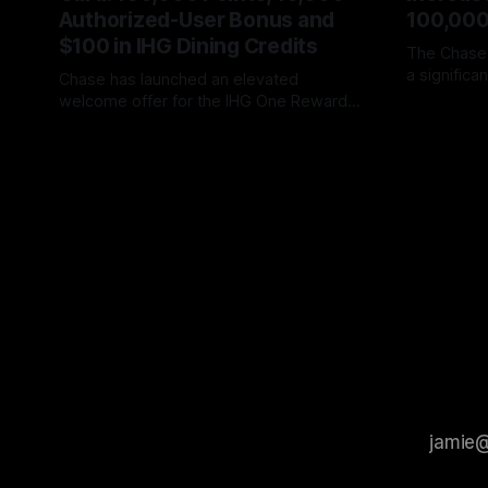
Authorized-User Bonus and
100,000
$100 in IHG Dining Credits
The Chase
a signific
Chase has launched an elevated
giving new
welcome offer for the IHG One Rewards
By James C
to earn up
Premier Credit Card that includes up to
By James Cox
06 Aug 2026
While the f
170,000 IHG One Rewards points and
amount of s
$100 in IHG Food & Beverage Rewards.
the initial
The offer provides: * 160,000 IHG One
strongest 
Rewards points after spending $3,000
on purchases during the