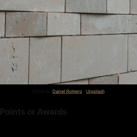
Photo by 
Daniel Romero
 / 
Unsplash
 Points or Awards