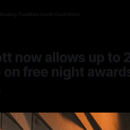
 Booking Tools
Best Credit Card Offers
tt now allows up to 
 on free night award
x
—
1 min read